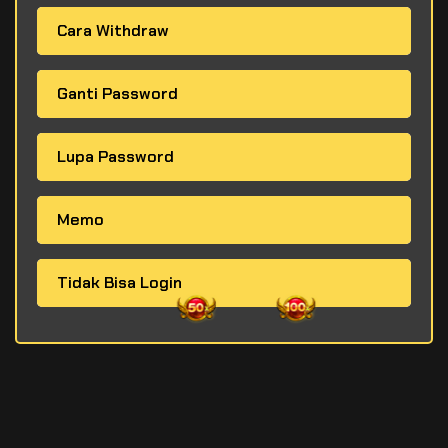
Cara Withdraw
Ganti Password
Lupa Password
Memo
Tidak Bisa Login