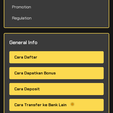
Promotion
Regulation
General Info
Cara Daftar
Cara Dapatkan Bonus
Cara Deposit
Cara Transfer ke Bank Lain
❅