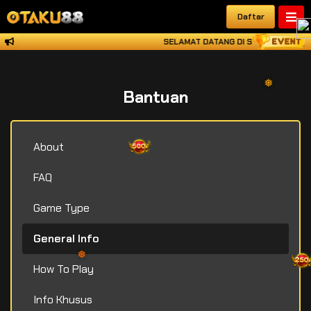
Daftar
SELAMAT DATANG DI SITUS OTAKU88, 
Bantuan
❅
About
FAQ
Game Type
General Info
How To Play
❅
Info Khusus